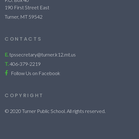
190 First Street East
Turner, MT 59542
CONTACTS
E.
tpssecretary@turner.k12.mt.us
T.
406-379-2219
Follow Us on Facebook
COPYRIGHT
© 2020 Turner Public School. All rights reserved.