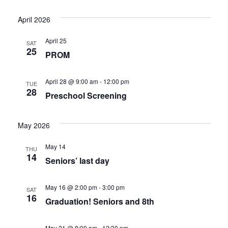
Select
Vi
Nav
date.
April 2026
Nav
April 25
SAT
25
PROM
April 28 @ 9:00 am
-
12:00 pm
TUE
28
Preschool Screening
May 2026
May 14
THU
14
Seniors’ last day
May 16 @ 2:00 pm
-
3:00 pm
SAT
16
Graduation! Seniors and 8th
May 21 @ 8:00 am
-
12:30 pm