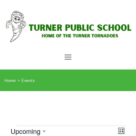
Home
>
Events
Vie
Eve
Upcoming
List