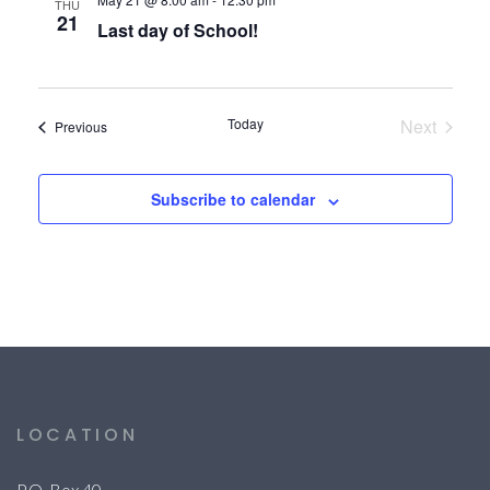
THU
21
Last day of School!
Today
Next
Events
Previous
Events
Subscribe to calendar
LOCATION
P.O. Box 40