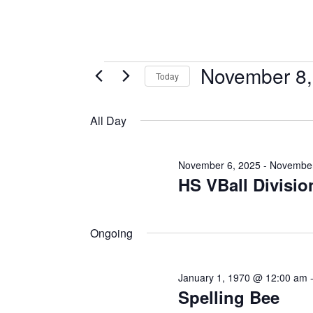
November 8,
Today
Select
date.
All Day
November 6, 2025
-
November
HS VBall Divisio
Ongoing
January 1, 1970 @ 12:00 am
Spelling Bee