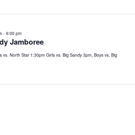
m
-
6:00 pm
dy Jamboree
s vs. North Star 1:30pm Girls vs. Big Sandy 3pm, Boys vs. Big