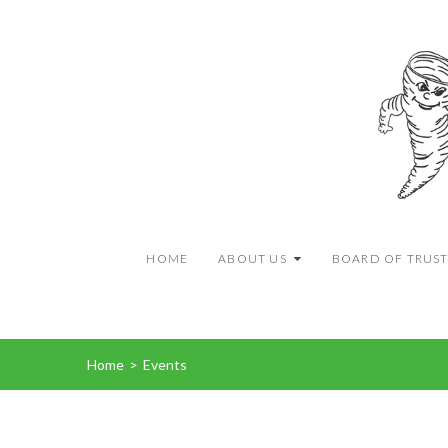
HOME
ABOUT US
BOARD OF TRUST
Home
>
Events