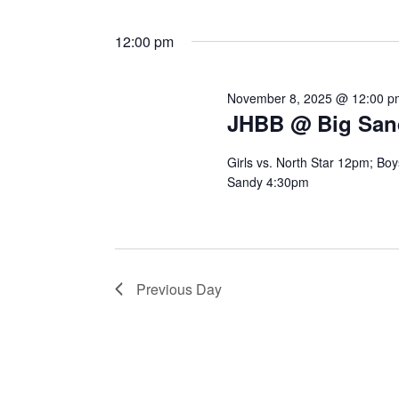
12:00 pm
November 8, 2025 @ 12:00 p
JHBB @ Big San
Girls vs. North Star 12pm; Boy
Sandy 4:30pm
Previous Day