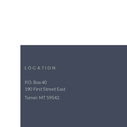
LOCATION
P.O. Box 40
190 First Street East
Turner, MT 59542