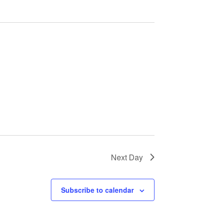
Next Day
Subscribe to calendar