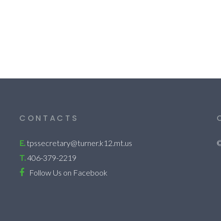
CONTACTS
E.
tpssecretary@turner.k12.mt.us
©
T.
406-379-2219
Follow Us on Facebook