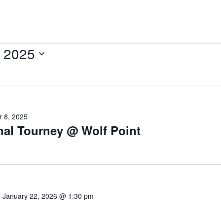
 2025
 8, 2025
nal Tourney @ Wolf Point
-
January 22, 2026 @ 1:30 pm