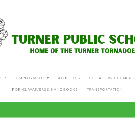
EES
EMPLOYMENT
ATHLETICS
EXTRACURRICULAR ACT
FORMS, WAIVERS & HANDBOOKS
TRANSPORTATION