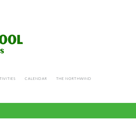
IVITIES
CALENDAR
THE NORTHWIND