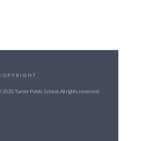
COPYRIGHT
 2020 Turner Public School. All rights reserved.