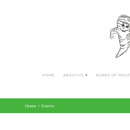
HOME
ABOUT US
BOARD OF TRUST
Home
>
Events