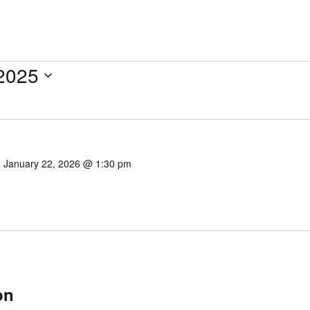
 2025
-
January 22, 2026 @ 1:30 pm
on