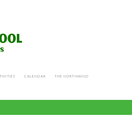
IVITIES
CALENDAR
THE NORTHWIND