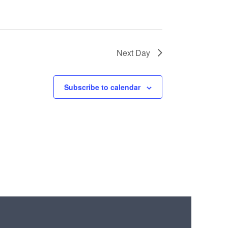
Next Day
Subscribe to calendar