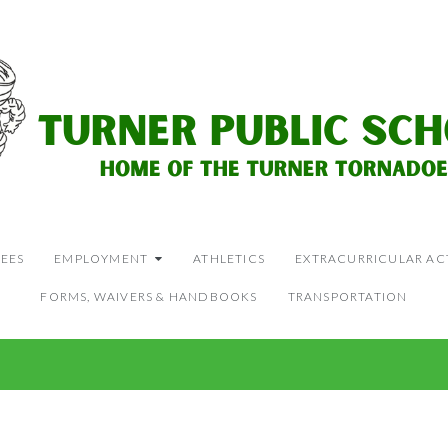
EES
EMPLOYMENT
ATHLETICS
EXTRACURRICULAR ACT
FORMS, WAIVERS & HANDBOOKS
TRANSPORTATION