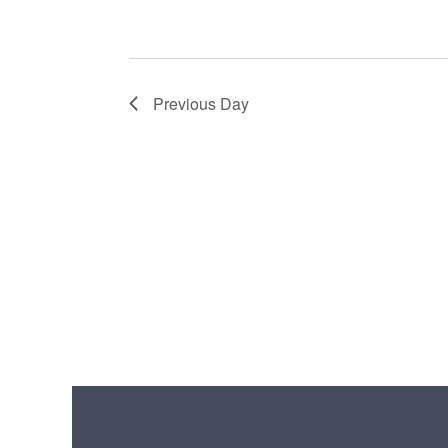
Previous Day