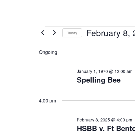
February 8,
Today
Select
date.
Ongoing
January 1, 1970 @ 12:00 am
Spelling Bee
4:00 pm
February 8, 2025 @ 4:00 pm
HSBB v. Ft Bent