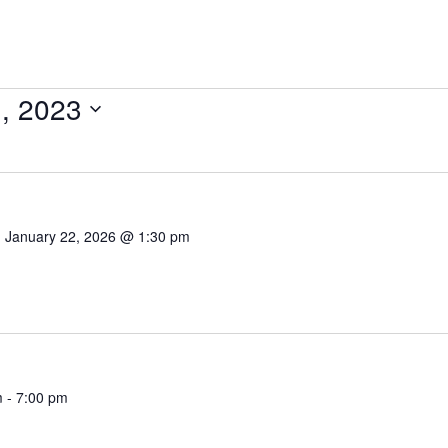
, 2023
-
January 22, 2026 @ 1:30 pm
m
-
7:00 pm