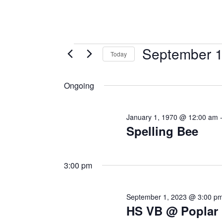
September 1
Today
Select
date.
Ongoing
January 1, 1970 @ 12:00 am
Spelling Bee
3:00 pm
September 1, 2023 @ 3:00 p
HS VB @ Poplar