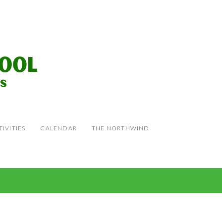
IVITIES
CALENDAR
THE NORTHWIND