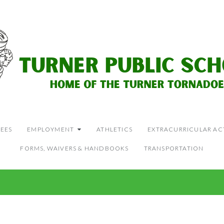
EES
EMPLOYMENT
ATHLETICS
EXTRACURRICULAR ACT
FORMS, WAIVERS & HANDBOOKS
TRANSPORTATION