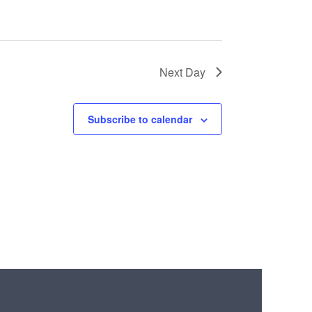
Next Day
Subscribe to calendar