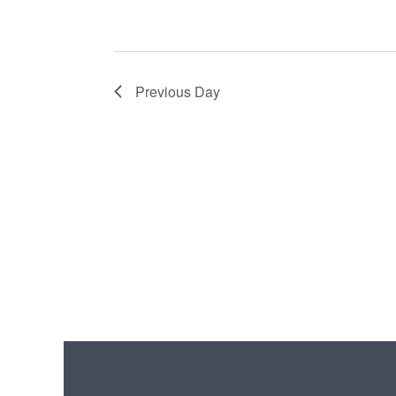
Previous Day