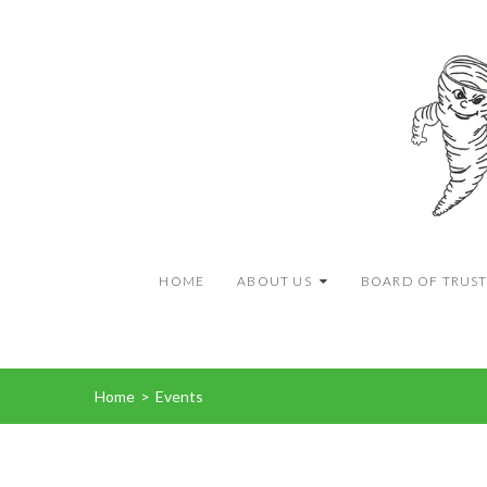
HOME
ABOUT US
BOARD OF TRUST
Home
>
Events