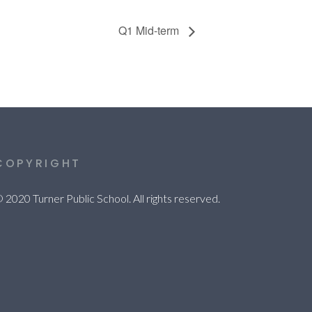
Q1 Mid-term
COPYRIGHT
 2020 Turner Public School. All rights reserved.