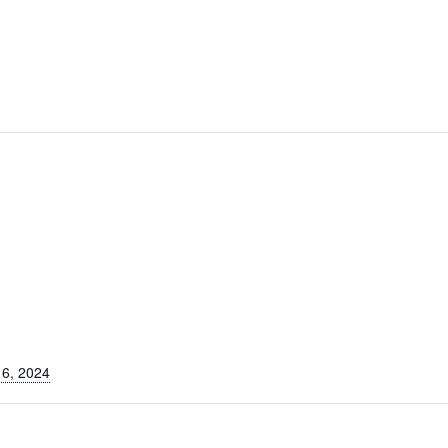
6, 2024