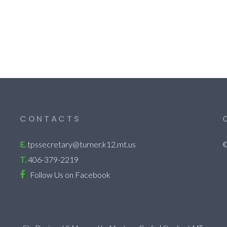
CONTACTS
E.
tpssecretary@turner.k12.mt.us
©
T.
406-379-2219
Follow Us on Facebook