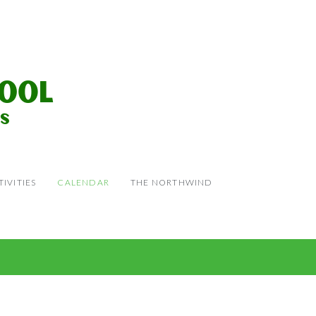
IVITIES
CALENDAR
THE NORTHWIND