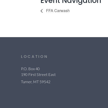
Event Navigation
FFA Carwash
LOCATION
P.O. Box 40
190 First Street East
Turner, MT 59542