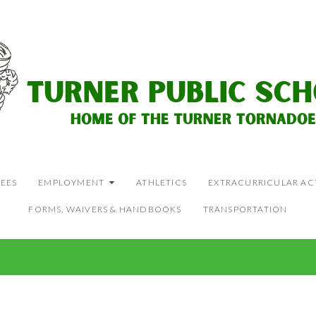
EES
EMPLOYMENT
ATHLETICS
EXTRACURRICULAR ACT
FORMS, WAIVERS & HANDBOOKS
TRANSPORTATION