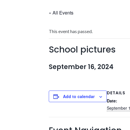
« All Events
This event has passed.
School pictures
September 16, 2024
DETAILS
Add to calendar
Date:
September 1