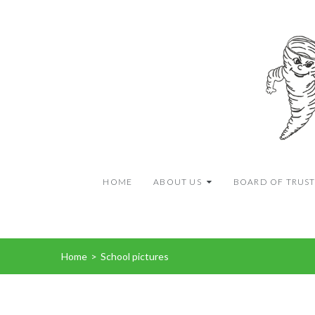
HOME
ABOUT US
BOARD OF TRUST
Home
>
School pictures