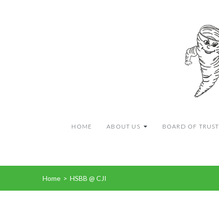
HOME
ABOUT US
BOARD OF TRUST
Home
>
HSBB @ CJI