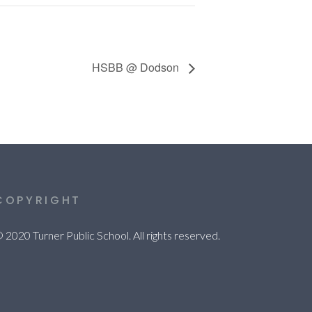
HSBB @ Dodson
COPYRIGHT
 2020 Turner Public School. All rights reserved.