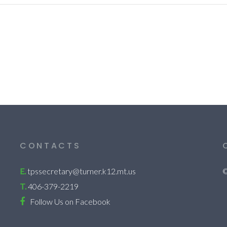
CONTACTS
E.
tpssecretary@turner.k12.mt.us
©
T.
406-379-2219
Follow Us on Facebook