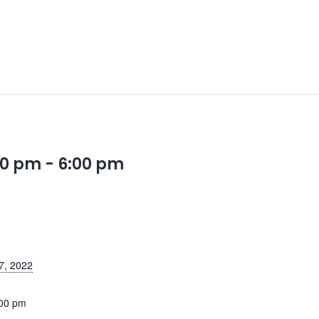
00 pm
-
6:00 pm
7, 2022
:00 pm