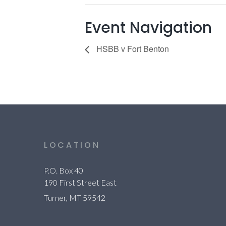
Event Navigation
HSBB v Fort Benton
LOCATION
P.O. Box 40
190 First Street East
Turner, MT 59542