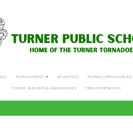
EES
EMPLOYMENT
ATHLETICS
EXTRACURRICULAR ACT
FORMS, WAIVERS & HANDBOOKS
TRANSPORTATION