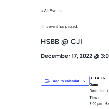
« All Events
This event has passed.
HSBB @ CJI
December 17, 2022 @ 3:
DETAILS
Add to calendar
Date:
December 1
Time:
3:00 pm - 6