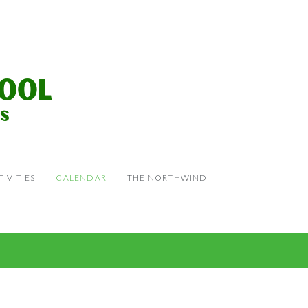
IVITIES
CALENDAR
THE NORTHWIND