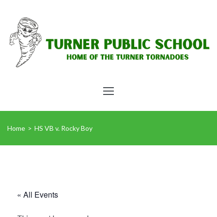
Home
>
HS VB v. Rocky Boy
« All Events