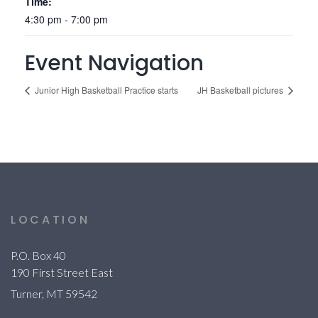
Time:
4:30 pm - 7:00 pm
Event Navigation
Junior High Basketball Practice starts
JH Basketball pictures
LOCATION
P.O. Box 40
190 First Street East
Turner, MT 59542