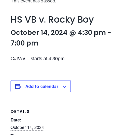
This event has passed.
HS VB v. Rocky Boy
October 14, 2024 @ 4:30 pm
-
7:00 pm
C/JV/V – starts at 4:30pm
Add to calendar
DETAILS
Date:
October 14, 2024