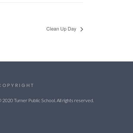
Clean Up Day
COPYRIGHT
 2020 Turner Public School. All rights reserved.