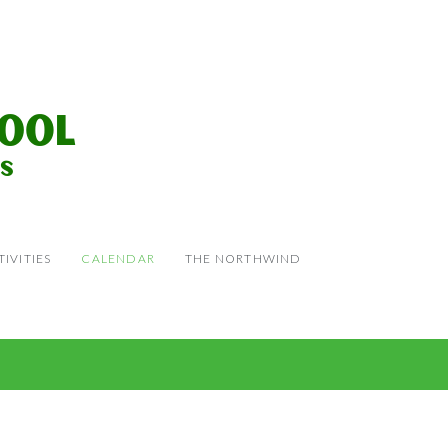
IVITIES
CALENDAR
THE NORTHWIND