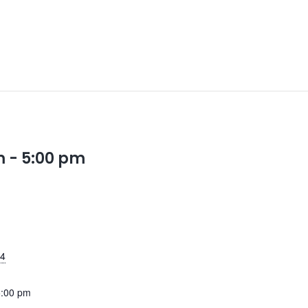
m
-
5:00 pm
24
5:00 pm