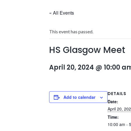
« All Events
This event has passed.
HS Glasgow Meet
April 20, 2024 @ 10:00 a
DETAILS
Add to calendar
Date:
April 20, 20
Time:
10:00 am - 