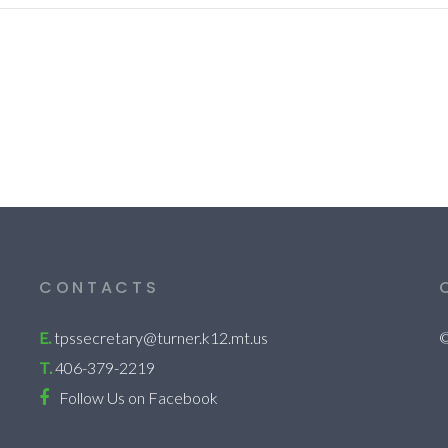
CONTACTS
E.
tpssecretary@turner.k12.mt.us
©
T.
406-379-2219
Follow Us on Facebook