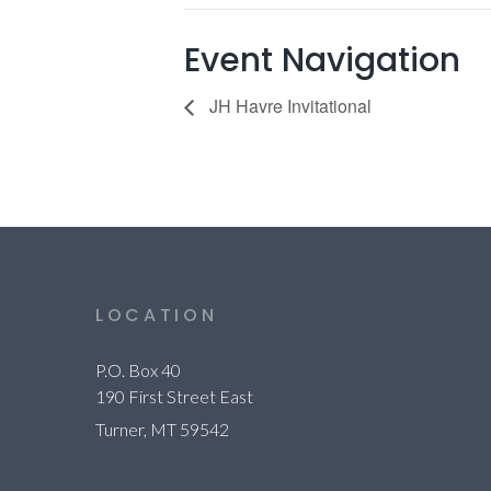
Event Navigation
JH Havre Invitational
LOCATION
P.O. Box 40
190 First Street East
Turner, MT 59542