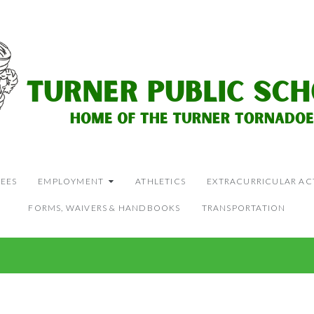
EES
EMPLOYMENT
ATHLETICS
EXTRACURRICULAR ACT
FORMS, WAIVERS & HANDBOOKS
TRANSPORTATION