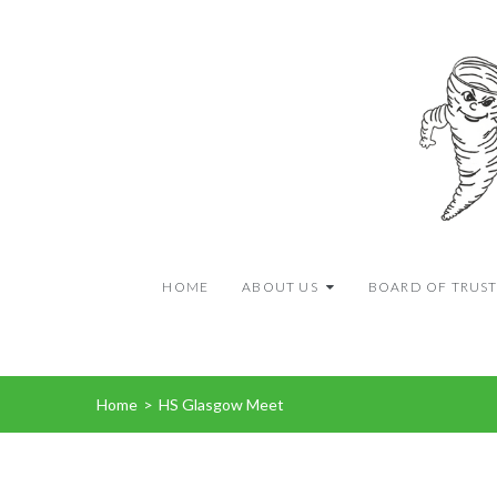
HOME
ABOUT US
BOARD OF TRUST
Home
>
HS Glasgow Meet