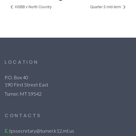
HSBB v North Country
Quarter 3 mid-term
LOCATION
P.O. Box 40
190 First Street East
Turner, MT 59542
CONTACTS
E.
tpssecretary@turner.k12.mt.us