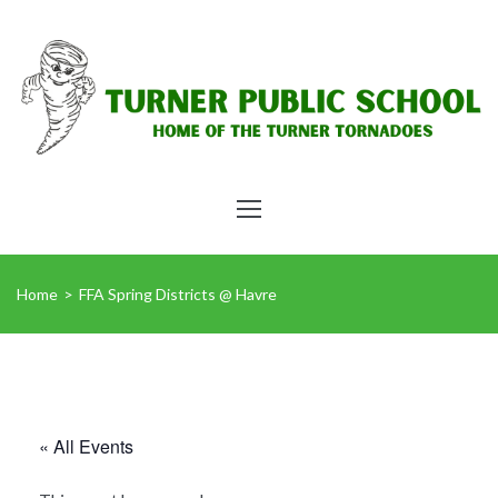
Home
>
FFA Spring Districts @ Havre
« All Events