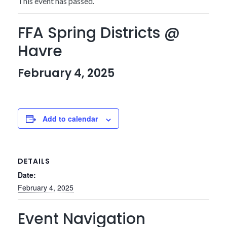
This event has passed.
FFA Spring Districts @
Havre
February 4, 2025
Add to calendar
DETAILS
Date:
February 4, 2025
Event Navigation