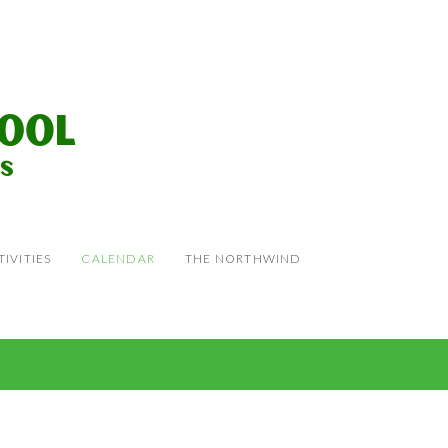
IVITIES
CALENDAR
THE NORTHWIND