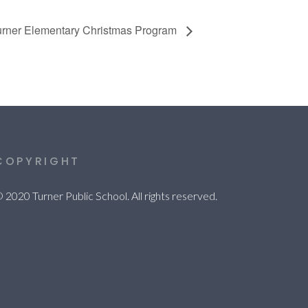
urner Elementary Christmas Program
COPYRIGHT
 2020 Turner Public School. All rights reserved.