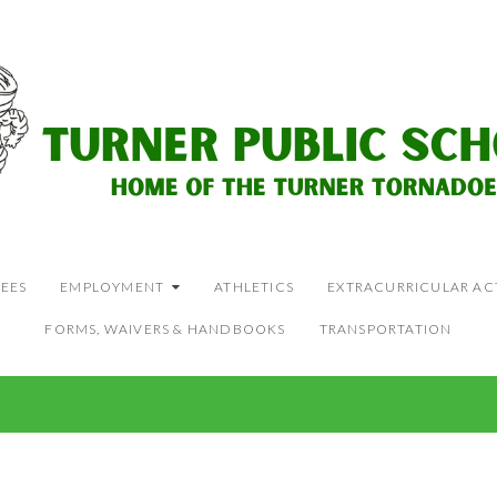
EES
EMPLOYMENT
ATHLETICS
EXTRACURRICULAR ACT
FORMS, WAIVERS & HANDBOOKS
TRANSPORTATION