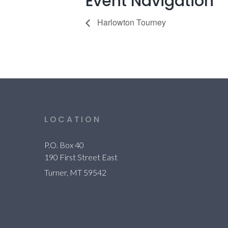
Event Navigation
Harlowton Tourney
LOCATION
P.O. Box 40
190 First Street East
Turner, MT 59542