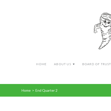
HOME
ABOUT US
BOARD OF TRUST
Home
>
End Quarter 2