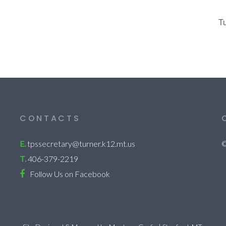
T
CONTACTS
E.
tpssecretary@turner.k12.mt.us
©
T.
406-379-2219
Follow Us on Facebook