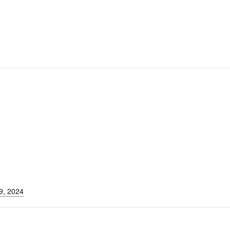
9, 2024