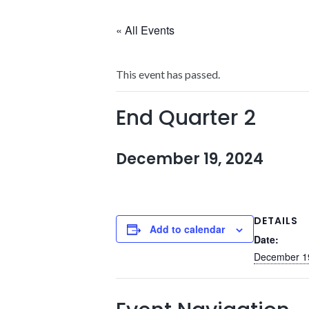
« All Events
This event has passed.
End Quarter 2
December 19, 2024
DETAILS
Add to calendar
Date:
December 1