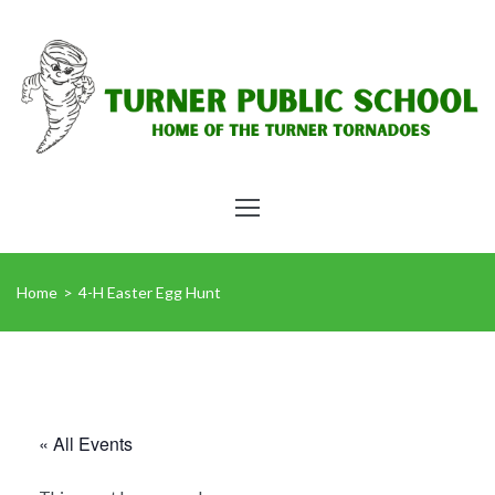
Home
>
4-H Easter Egg Hunt
« All Events