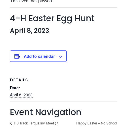
This event has passed.
4-H Easter Egg Hunt
April 8, 2023
Add to calendar
DETAILS
Date:
April 8, 2023
Event Navigation
Happy Easter – No School
HS Track Fergus Inv. Meet @