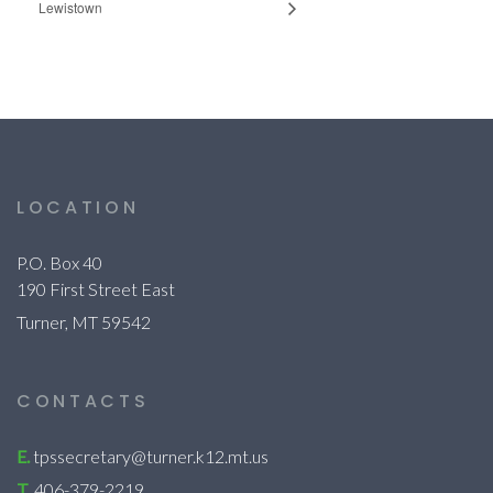
Lewistown
LOCATION
P.O. Box 40
190 First Street East
Turner, MT 59542
CONTACTS
E.
tpssecretary@turner.k12.mt.us
T.
406-379-2219