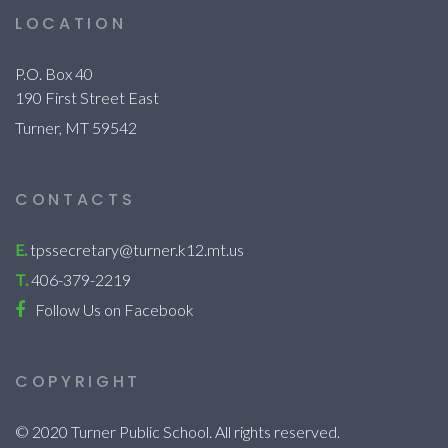
LOCATION
P.O. Box 40
190 First Street East
Turner, MT 59542
CONTACTS
E.
tpssecretary@turner.k12.mt.us
T.
406-379-2219
Follow Us on Facebook
COPYRIGHT
© 2020 Turner Public School. All rights reserved.