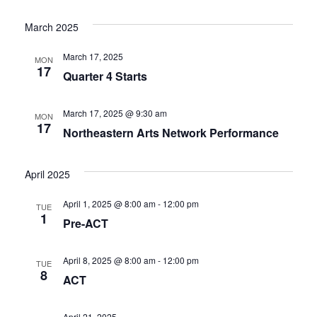
Select
Vi
Nav
date.
March 2025
Nav
March 17, 2025
MON
17
Quarter 4 Starts
March 17, 2025 @ 9:30 am
MON
17
Northeastern Arts Network Performance
April 2025
April 1, 2025 @ 8:00 am
-
12:00 pm
TUE
1
Pre-ACT
April 8, 2025 @ 8:00 am
-
12:00 pm
TUE
8
ACT
April 21, 2025