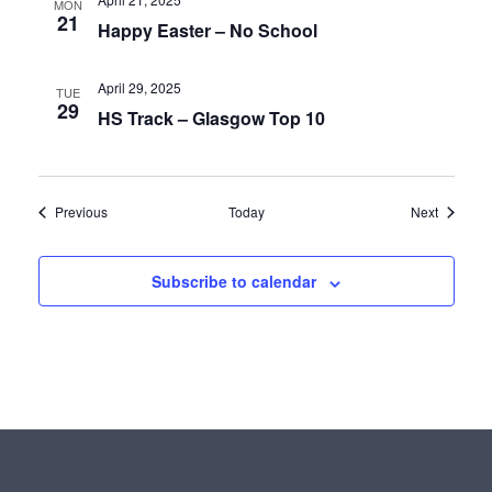
MON
21
Happy Easter – No School
April 29, 2025
TUE
29
HS Track – Glasgow Top 10
Events
Events
Previous
Today
Next
Subscribe to calendar