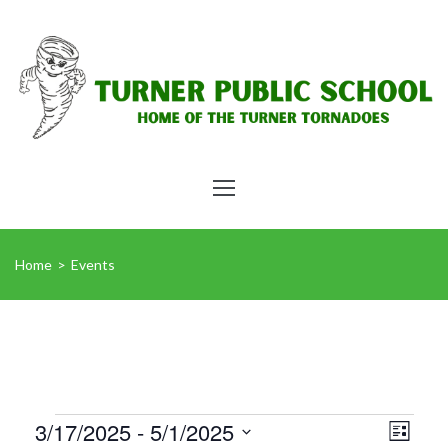
Home
>
Events
Vie
Eve
3/17/2025
 - 
5/1/2025
List